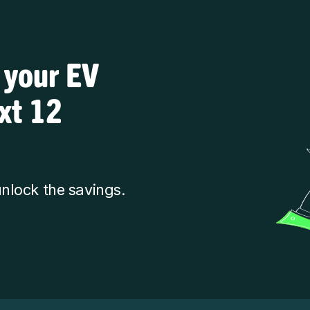
 your EV
ext 12
nlock the savings.