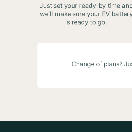
Just set your ready-by time an
we’ll make sure your EV batter
is ready to go.
Change of plans? Jus