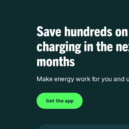
Save hundreds on
charging in the n
months
Make energy work for you and u
Get the app