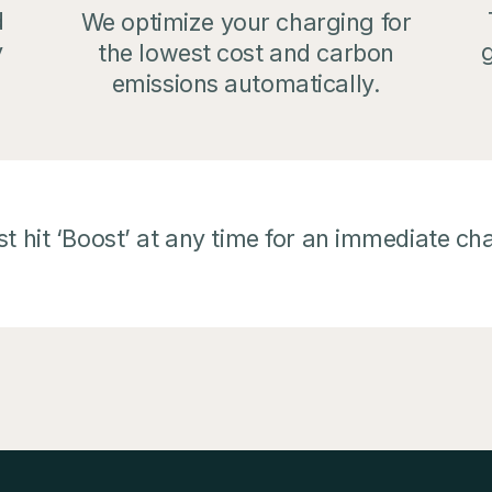
d
We optimize your charging for
g
y
the lowest cost and carbon
emissions automatically.
t hit ‘Boost’ at any time for an immediate ch