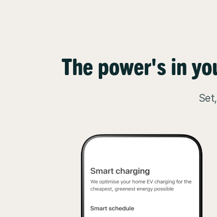
The power's in yo
Set