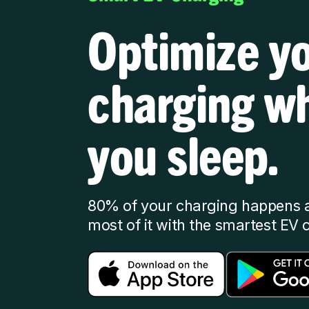
Optimize y
charging wh
you sleep.
80% of your charging happens 
most of it with the smartest EV 