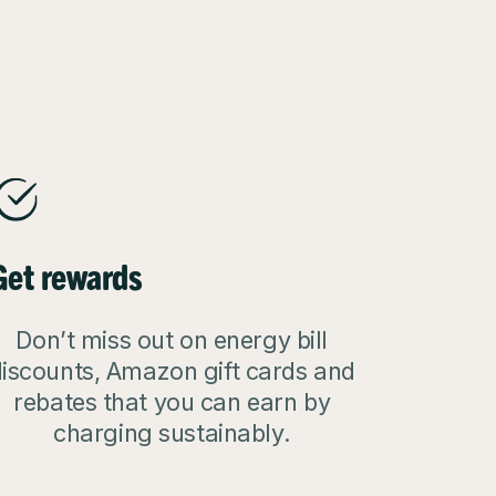
Get rewards
Don’t miss out on energy bill
iscounts, Amazon gift cards and
rebates that you can earn by
charging sustainably.