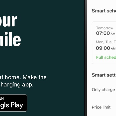
our
ile
at home. Make the
charging app.