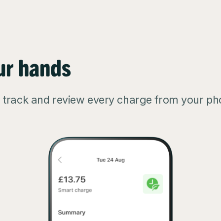
ur hands
, track and review every charge from your ph