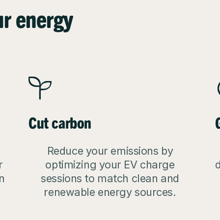
ur energy
Cut carbon
Reduce your emissions by
r
optimizing your EV charge
d
n
sessions to match clean and
renewable energy sources.