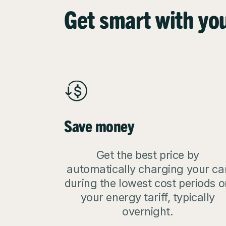
Get smart with yo
Save money
Get the best price by
automatically charging your ca
during the lowest cost periods o
your energy tariff, typically
overnight.