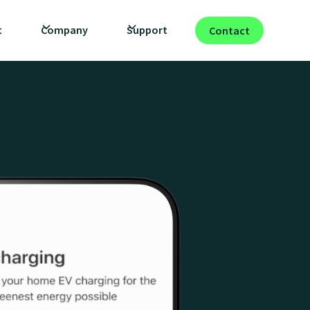
t
Company
Support
Contact