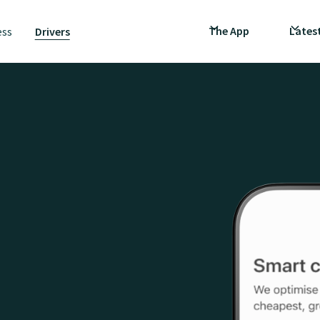
The App
Lates
ess
Drivers