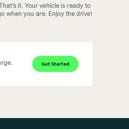
That’s it. Your vehicle is ready to
o when you are. Enjoy the drive!
arge.
Get Started