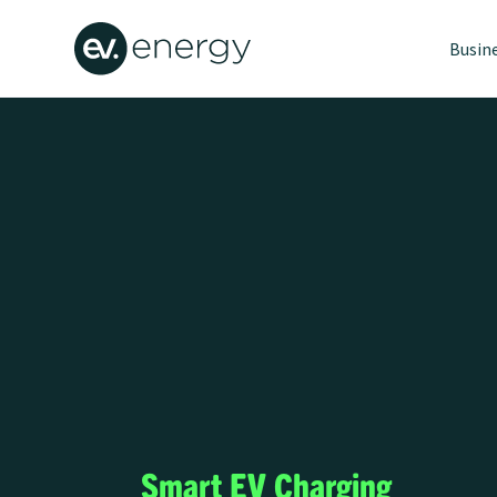
Busin
Smart EV Charging