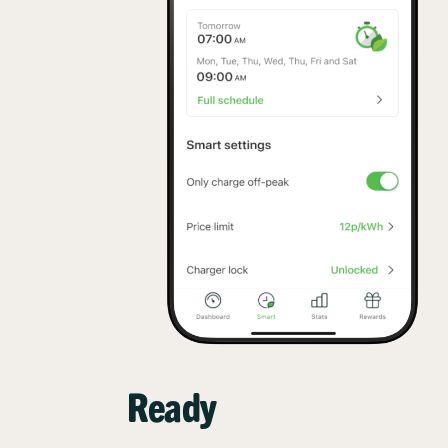
Ready