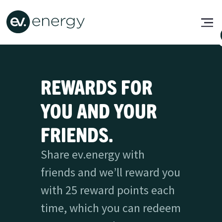
REWARDS FOR
YOU AND YOUR
FRIENDS.
Share ev.energy with
friends and we’ll reward you
with 25 reward points each
time, which you can redeem