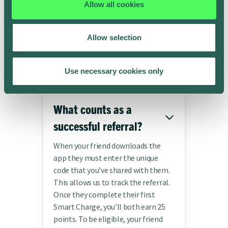
Allow all cookies
Frequently asked
Allow selection
questions
Use necessary cookies only
What counts as a
successful referral?
When your friend downloads the
app they must enter the unique
code that you’ve shared with them.
This allows us to track the referral.
Once they complete their first
Smart Charge, you’ll both earn 25
points. To be eligible, your friend