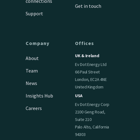
connections
Get in touch
Support
Company
Offices
UK & Ireland
About
Ev Dot Energy Ltd
Team
66 Paul Street
London, EC2A 4NE
News
United Kingdom
Insights Hub
USA
Ev Dot Energy Corp
Careers
2100 Geng Road,
Suite 210
Palo Alto, California
94303