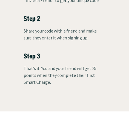
“Invite a Friend” to get your unique code.
Step 2
Share your code with a friend and make
sure they enter it when signing up.
Step 3
That’s it. You and your friend will get 25
points when they complete their first
Smart Charge.