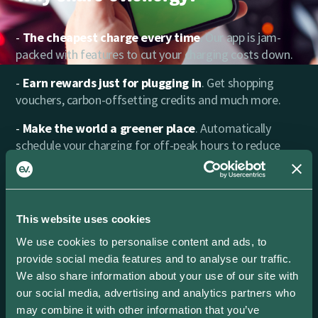
The cheapest charge every time
. Our app is jam-
packed with features to cut your charging costs down.
Earn rewards just for plugging in
. Get shopping
vouchers, carbon-offsetting credits and much more.
Make the world a greener place
. Automatically
schedule your charging for off-peak hours to reduce
carbon emissions.
Power in your hands
. Find every charging session
you’ve made with full cost, carbon and energy data.
This website uses cookies
That’s all the insights you need in one place.
We use cookies to personalise content and ads, to
Excellent Support
. Need a hand? Our friendly team is
provide social media features and to analyse our traffic.
ready to help.
We also share information about your use of our site with
our social media, advertising and analytics partners who
may combine it with other information that you’ve