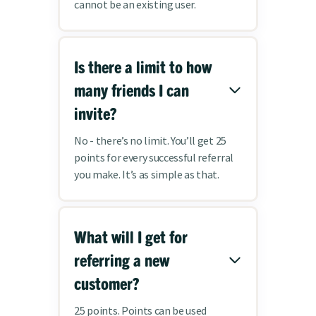
cannot be an existing user.
Is there a limit to how
many friends I can
invite?
No - there’s no limit. You’ll get 25
points for every successful referral
you make. It’s as simple as that.
What will I get for
referring a new
customer?
25 points. Points can be used