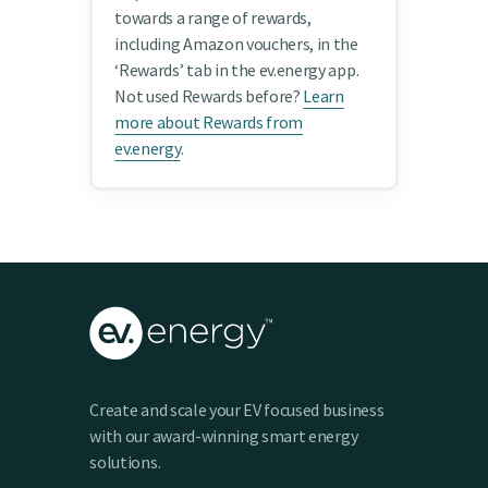
towards a range of rewards,
including Amazon vouchers, in the
‘Rewards’ tab in the ev.energy app.
Not used Rewards before?
Learn
more about Rewards from
ev.energy
.
Create and scale your EV focused business
with our award-winning smart energy
solutions.