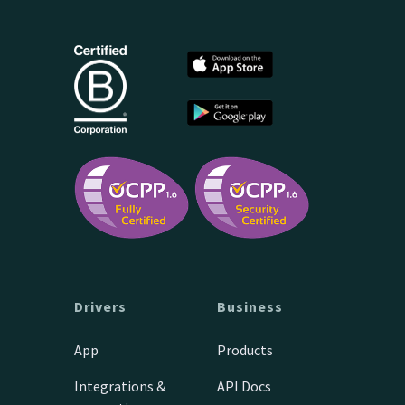
Drivers
Business
App
Products
Integrations &
API Docs