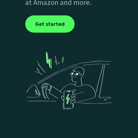
at Amazon and more.
Get started