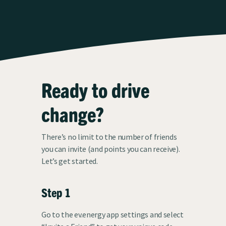
Ready to drive
change?
There’s no limit to the number of friends
you can invite (and points you can receive).
Let’s get started.
Step 1
Go to the ev.energy app settings and select