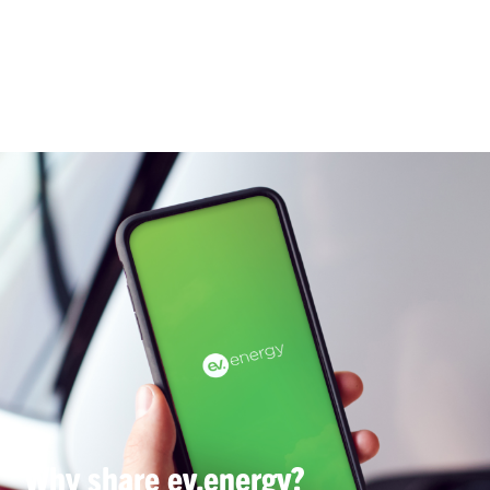
Why share ev.energy?