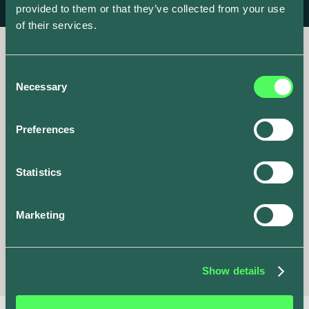
provided to them or that they’ve collected from your use
of their services.
Consent
Necessary
Selection
It’s go time
Preferences
Share your unique invite
Statistics
code now to get started.
Marketing
Share
ev.energy
Show details