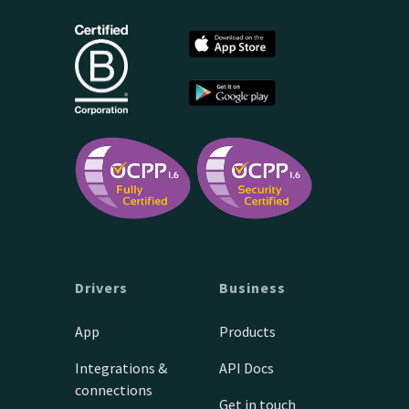
Drivers
Business
App
Products
Integrations &
API Docs
connections
Get in touch