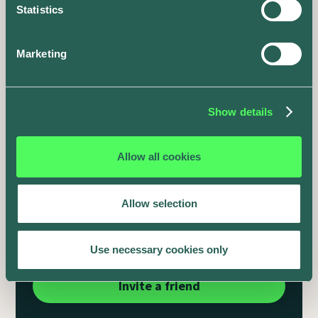
Statistics
Marketing
Show details
Allow all cookies
It's the season for giving
Allow selection
Share
50 reward points
with every friend that you
invite to the app.
Use necessary cookies only
Invite a friend