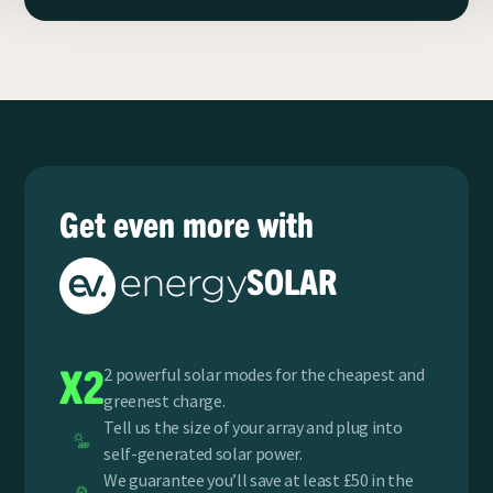
Get even more with
SOLAR
2 powerful solar modes for the cheapest and
greenest charge.
Tell us the size of your array and plug into
self-generated solar power.
We guarantee you’ll save at least £50 in the