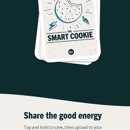
Share the good energy
Tap and hold to save, then upload to your