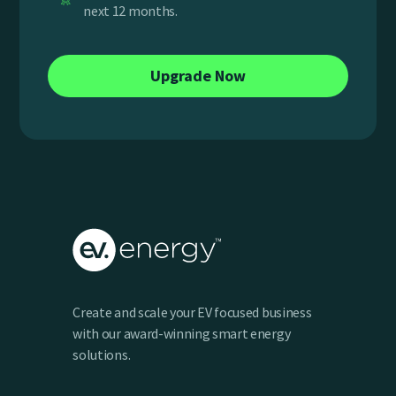
next 12 months.
Upgrade Now
Create and scale your EV focused business
with our award-winning smart energy
solutions.