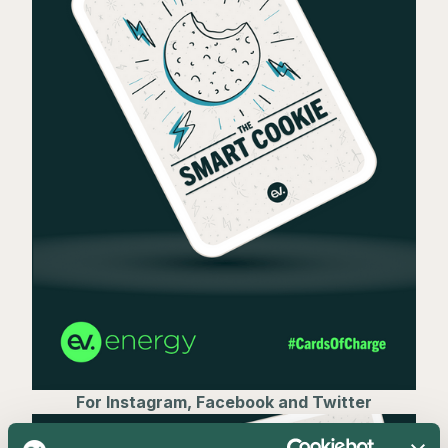
For Instagram, Facebook and Twitter