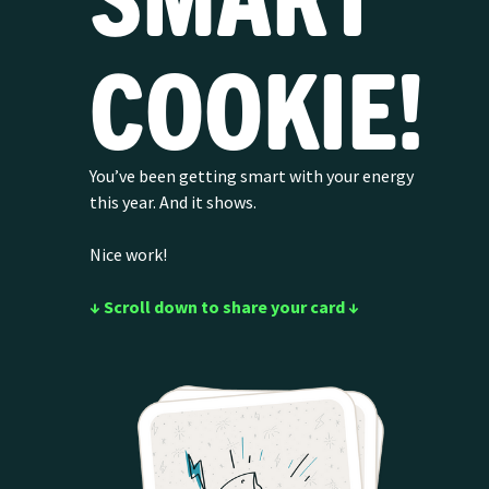
COOKIE!
You’ve been getting smart with your energy
this year. And it shows.
Nice work!
↓ Scroll down to share your card ↓