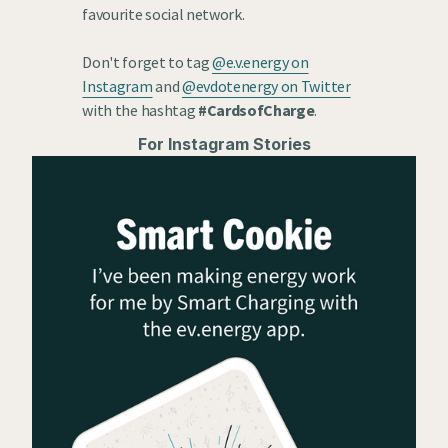
favourite social network.
Don't forget to tag
@e.v.energy on
Instagram
and
@evdotenergy on Twitter
with the hashtag
#CardsofCharge
.
For Instagram Stories