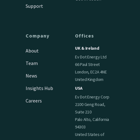
Support
Company
Offices
UK & Ireland
About
Ev Dot Energy Ltd
Team
66 Paul Street
London, EC2A 4NE
News
United Kingdom
Insights Hub
USA
Ev Dot Energy Corp
Careers
2100 Geng Road,
Suite 210
Palo Alto, California
94303
United States of