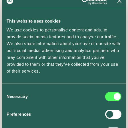
This website uses cookies
We use cookies to personalise content and ads, to
provide social media features and to analyse our traffic.
We also share information about your use of our site with
our social media, advertising and analytics partners who
may combine it with other information that you’ve
provided to them or that they’ve collected from your use
of their services.
Consent
Necessary
Selection
Preferences