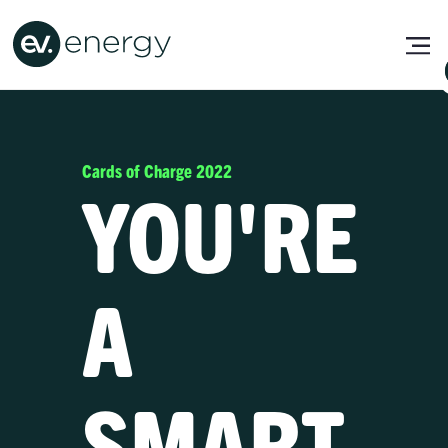
Cards of Charge 2022
YOU'RE
A
SMART