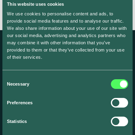
This website uses cookies
We use cookies to personalise content and ads, to
provide social media features and to analyse our traffic.
We also share information about your use of our site with
our social media, advertising and analytics partners who
may combine it with other information that you’ve
provided to them or that they’ve collected from your use
of their services.
Create and scale your EV focused business
with our award-winning smart energy
Consent
Necessary
solutions.
Selection
Preferences
Statistics