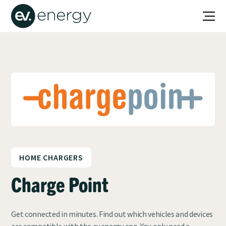
HOME CHARGERS
Charge Point
Get connected in minutes. Find out which vehicles and devices
are compatible with the ev.energy app. You only need a