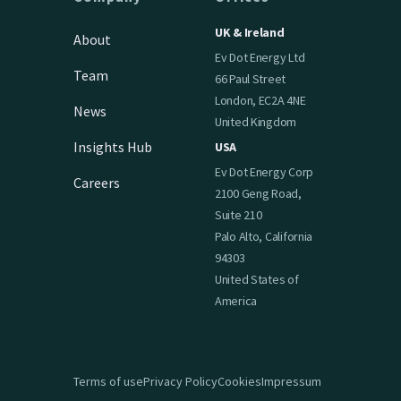
UK & Ireland
About
Ev Dot Energy Ltd
Team
66 Paul Street
London, EC2A 4NE
News
United Kingdom
Insights Hub
USA
Ev Dot Energy Corp
Careers
2100 Geng Road,
Suite 210
Palo Alto, California
94303
United States of
America
Terms of use
Privacy Policy
Cookies
Impressum