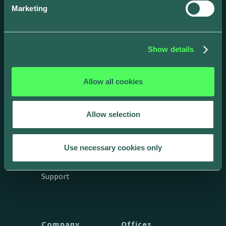
Marketing
Show details
Allow all cookies
Drivers
Business
Allow selection
App
Products
Integrations &
API Docs
Use necessary cookies only
connections
Get in touch
Support
Company
Offices