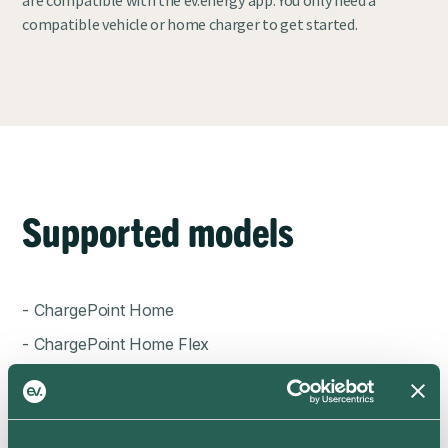
compatible vehicle or home charger to get started.
Supported models
- ChargePoint Home
- ChargePoint Home Flex