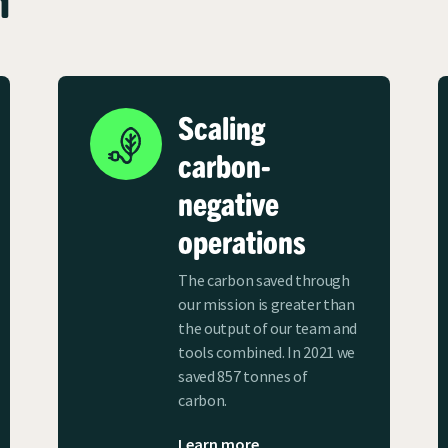
Scaling
carbon-
negative
operations
The carbon saved through
our mission is greater than
the output of our team and
tools combined. In 2021 we
saved 857 tonnes of
carbon.
Learn more