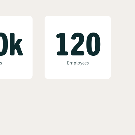
0k
120
s
Employees