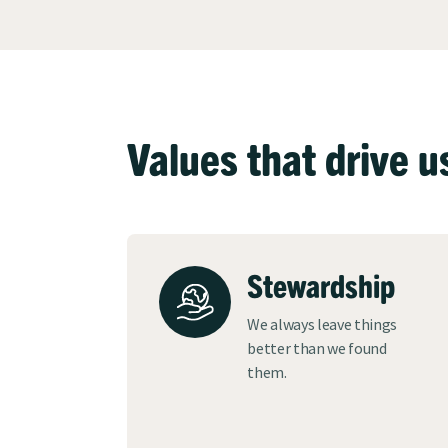
Values that drive u
Stewardship
We always leave things
better than we found
them.