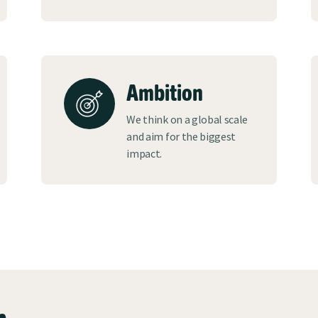
Ambition
We think on a global scale
and aim for the biggest
impact.
n