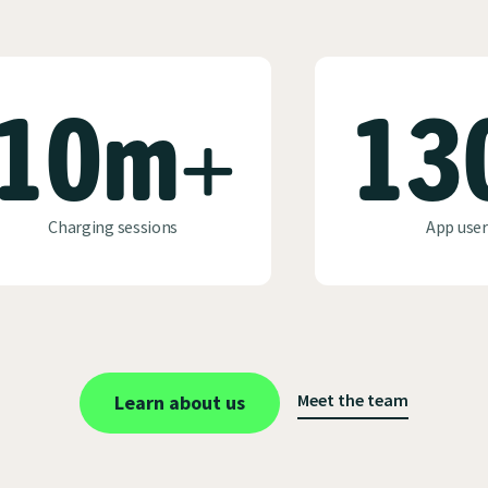
10m+
13
Charging sessions
App user
Meet the team
Learn about us