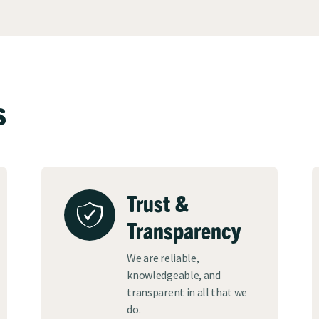
s
Trust &
Transparency
We are reliable,
knowledgeable, and
transparent in all that we
do.