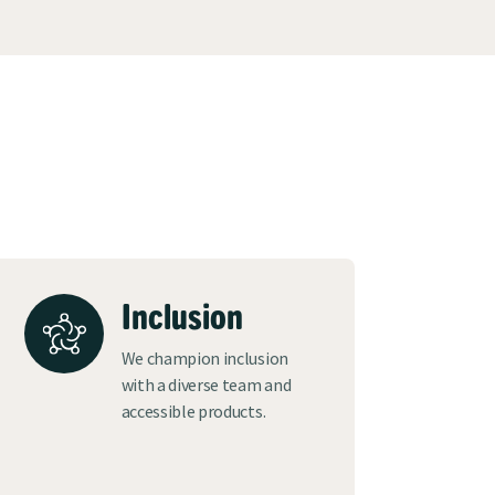
Inclusion
We champion inclusion
with a diverse team and
accessible products.