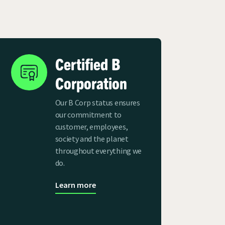
Certified B
Corporation
Our B Corp status ensures
our commitment to
customer, employees,
society and the planet
throughout everything we
do.
Learn more