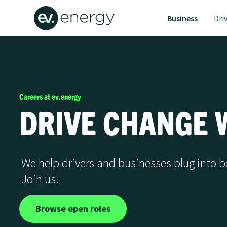
Business
Dri
Careers at ev.energy
DRIVE CHANGE W
We help drivers and businesses plug into b
Join us.
Browse open roles