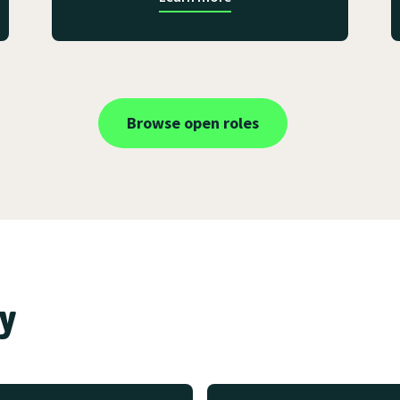
Browse open roles
ay