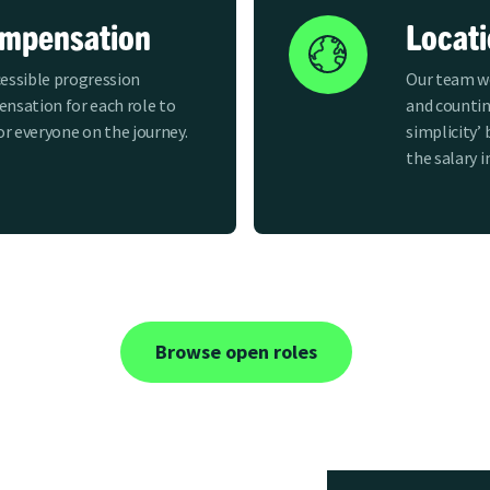
ompensation
Locat
essible progression
Our team wo
nsation for each role to
and countin
for everyone on the journey.
simplicity’ 
the salary i
Browse open roles