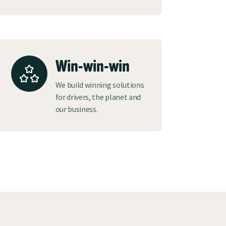
Win-win-win
We build winning solutions
for drivers, the planet and
our business.