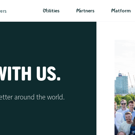
Utilities
Partners
Platform
vers
ITH US.
etter around the world.