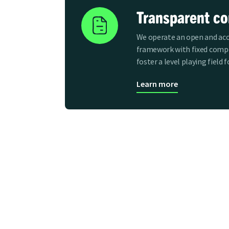
Transparent c
We operate an open and acc
framework with fixed compe
foster a level playing field 
Learn more