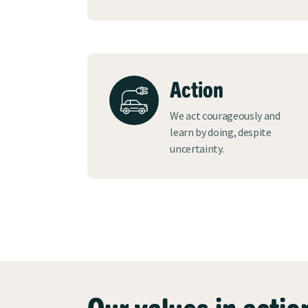
Action
We act courageously and
learn by doing, despite
uncertainty.
Our values in actio