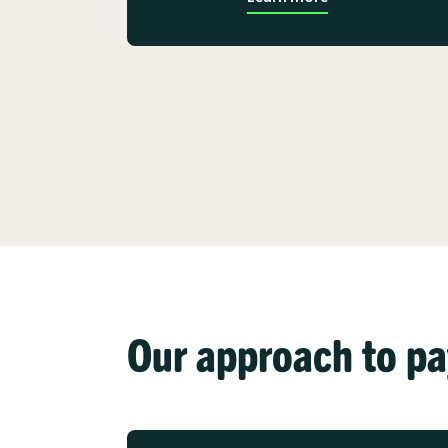
Our approach to p