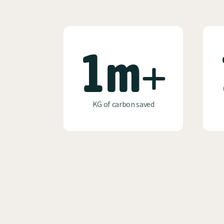
1m+
KG of carbon saved