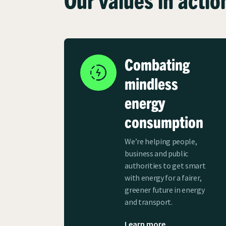
Combating
mindless
energy
consumption
We’re helping people,
business and public
authorities to get smart
with energy for a fairer,
greener future in energy
and transport.
Learn more