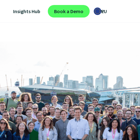
Insights Hub
Book a Demo
EU