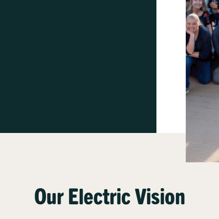
Our Electric Vision