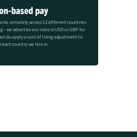
ion-based pay
rks remotely across 12 different countries
g - we advertise our roles in USD or GBP for
but do apply a cost of living adjustment to
n each country we hire in.