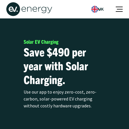
UK
Solar EV Charging
Save $490 per
year with Solar
Charging.
Use our app to enjoy zero-cost, zero-
carbon, solar-powered EV charging
without costly hardware upgrades.