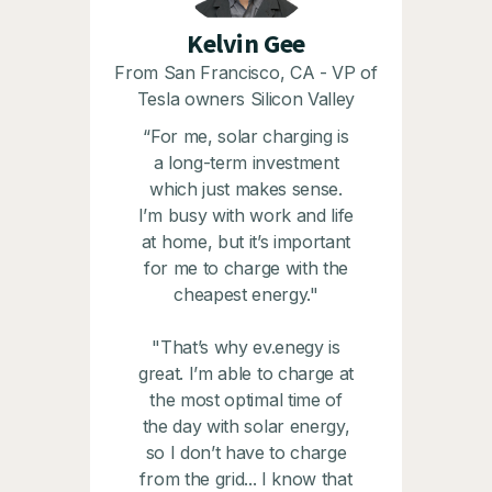
Kelvin Gee
From San Francisco, CA - VP of
Tesla owners Silicon Valley
“For me, solar charging is
a long-term investment
which just makes sense.
I’m busy with work and life
at home, but it’s important
for me to charge with the
cheapest energy."
"That’s why ev.enegy is
great. I’m able to charge at
the most optimal time of
the day with solar energy,
so I don’t have to charge
from the grid... I know that