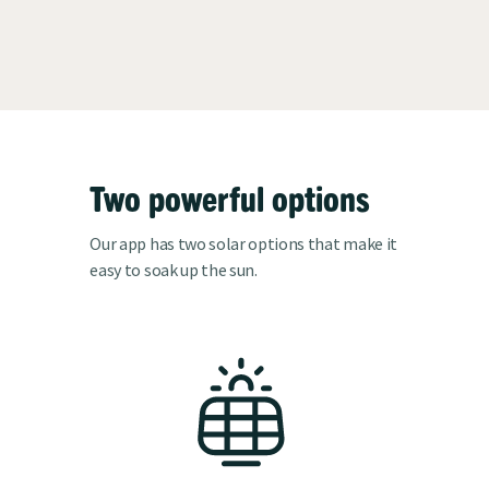
Two powerful options
Our app has two solar options that make it
easy to soak up the sun.