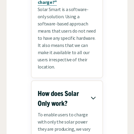
charge?"
Solar Smart is a software-
only solution. Using a
software-based approach
means that users do not need
to have any specific hardware.
It also means that we can
make it available to all our
users irrespective of their
location.
How does Solar
Only work?
To enable users to charge
with only the solar power
they are producing, we vary