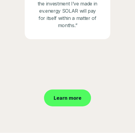
the investment I’ve made in
ev.energy SOLAR will pay
for itself within a matter of
months.”
Learn more