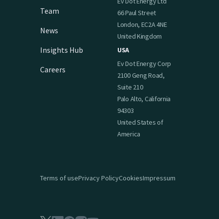
Ev Dot Energy Ltd
Team
66 Paul Street
London, EC2A 4NE
News
United Kingdom
Insights Hub
USA
Ev Dot Energy Corp
Careers
2100 Geng Road,
Suite 210
Palo Alto, California
94303
United States of
America
Terms of use
Privacy Policy
Cookies
Impressum