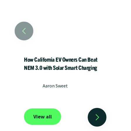
How California EV Owners Can Beat
Meet He
NEM 3.0 with Solar Smart Charging
chargi
impact 
Aaron Sweet
View all