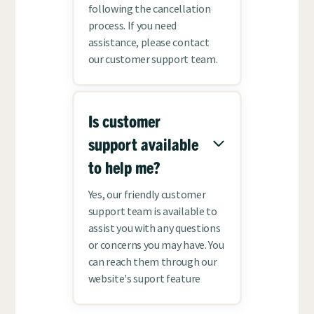
following the cancellation
process. If you need
assistance, please contact
our customer support team.
Is customer
support available
to help me?
Yes, our friendly customer
support team is available to
assist you with any questions
or concerns you may have. You
can reach them through our
website's suport feature