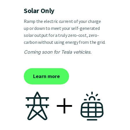
Solar Only
Ramp the electric current of your charge
up or down to meet your self-generated
solar output for a truly zero-cost, zero-
carbon without using energy from the grid.
Coming soon for Tesla vehicles.
Learn more