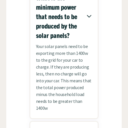
minimum power
that needs to be
produced by the
solar panels?
Your solar panels need to be
exporting more than 1400w
to the grid for your car to
charge. If they are producing
less, then no charge will go
into your car. This means that
the total power produced
minus the household load
needs to be greater than
1400w