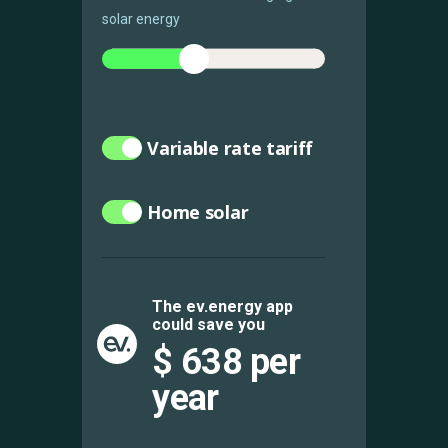
solar energy
Variable rate tariff
Home solar
The ev.energy app
could save you
$
638
per
year