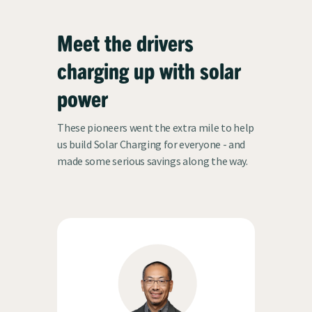
Meet the drivers
charging up with solar
h
power
These pioneers went the extra mile to help
us build Solar Charging for everyone - and
made some serious savings along the way.