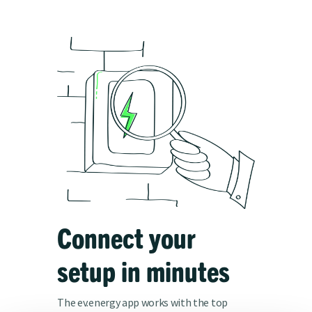
Connect your
setup in minutes
The ev.energy app works with the top