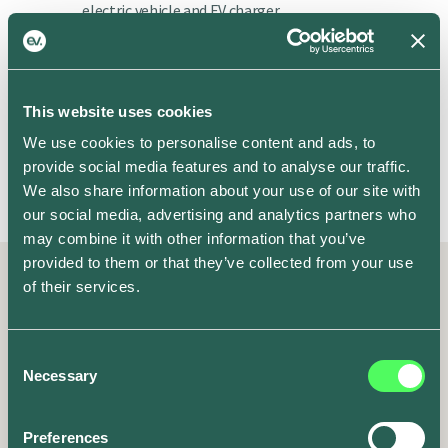
electric vehicle and EV charger
manufacturers. No need for extra
hardware.
This website uses cookies
We use cookies to personalise content and ads, to
More vehicles coming soon
provide social media features and to analyse our traffic.
We also share information about your use of our site with
our social media, advertising and analytics partners who
may combine it with other information that you’ve
provided to them or that they’ve collected from your use
of their services.
Kind words from some of our
Consent
100,000 drivers
Necessary
Selection
EV drivers everywhere love using the ev.energy app. Here’s why.
Preferences