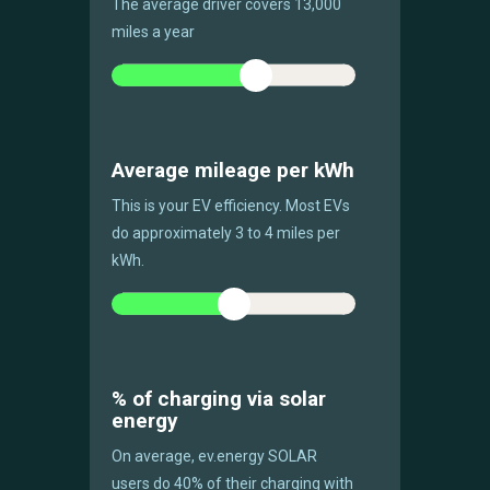
The average driver covers 13,000
miles a year
Average mileage per kWh
This is your EV efficiency. Most EVs
do approximately 3 to 4 miles per
kWh.
% of charging via solar
energy
On average, ev.energy SOLAR
users do 40% of their charging with