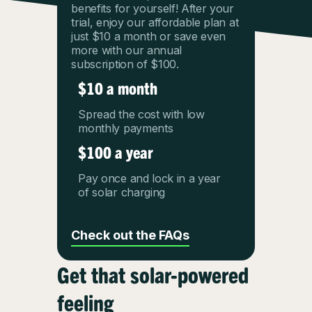
benefits for yourself! After your
trial, enjoy our affordable plan at
just $10 a month or save even
more with our annual
subscription of $100.
$10 a month
Spread the cost with low
monthly payments
$100 a year
Pay once and lock in a year
of solar charging
Check out the FAQs
Get that solar-powered
feeling