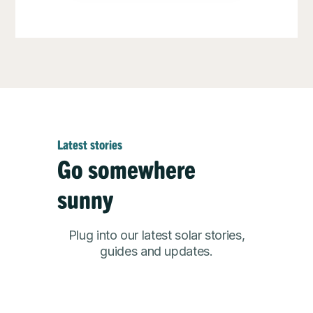
Latest stories
Go somewhere
sunny
Plug into our latest solar stories,
guides and updates.