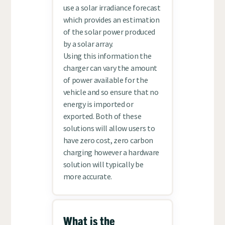
use a solar irradiance forecast
which provides an estimation
of the solar power produced
by a solar array.
Using this information the
charger can vary the amount
of power available for the
vehicle and so ensure that no
energy is imported or
exported. Both of these
solutions will allow users to
have zero cost, zero carbon
charging however a hardware
solution will typically be
more accurate.
What is the