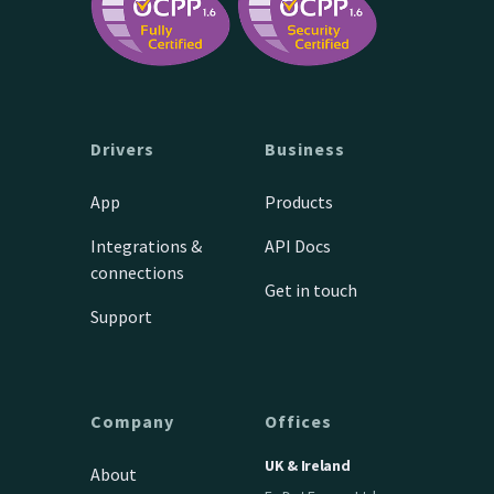
Drivers
Business
App
Products
Integrations &
API Docs
connections
Get in touch
Support
Company
Offices
UK & Ireland
About