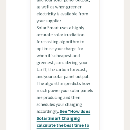
as well as when greener
electricity is available from
your supplier.
Solar Smart uses a highly
accurate solar irradiation
forecasting algorithm to
optimise your charge for
when it's cheapest and
greenest, considering: your
tariff, the carbon forecast,
and your solar panel output.
The algorithm predicts how
much power your solar panels
are producing and then
schedules your charging
accordingly.
See "How does
Solar Smart Charging
calculate the best time to