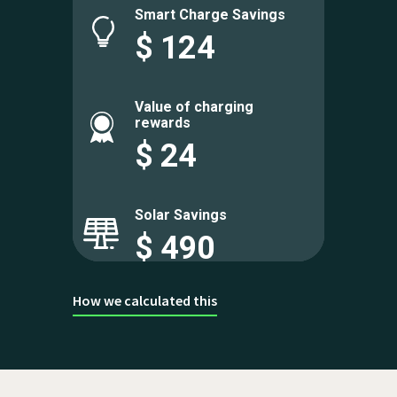
Smart Charge Savings
$
124
Value of charging
rewards
$
24
Solar Savings
$
490
How we calculated this