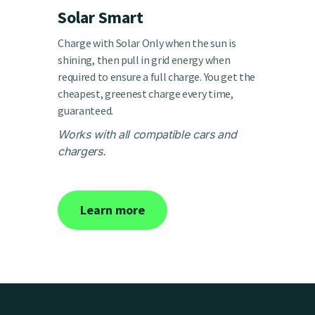
Solar Smart
Charge with Solar Only when the sun is
shining, then pull in grid energy when
required to ensure a full charge. You get the
cheapest, greenest charge every time,
guaranteed.
Works with all compatible cars and
chargers.
Learn more