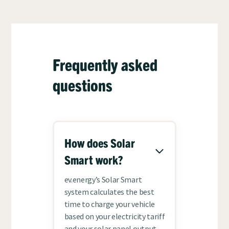
Frequently asked
questions
How does Solar
Smart work?
ev.energy’s Solar Smart
system calculates the best
time to charge your vehicle
based on your electricity tariff
and your solar panel output,