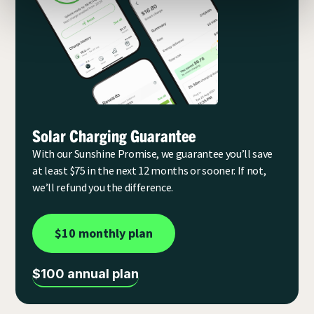
Solar Charging Guarantee
With our Sunshine Promise, we guarantee you’ll save
at least $75 in the next 12 months or sooner. If not,
we’ll refund you the difference.
$10 monthly plan
$100 annual plan