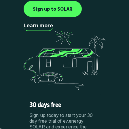
Sign up to SOLAR
Learn more
30 days free
Sign up today to start your 30
day free trial of ev.energy
SOLAR and experience the