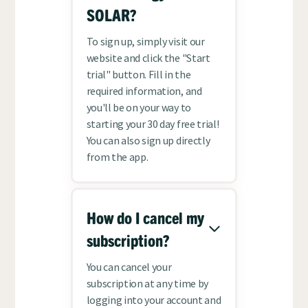
SOLAR?
To sign up, simply visit our
website and click the "Start
trial" button. Fill in the
required information, and
you'll be on your way to
starting your 30 day free trial!
You can also sign up directly
from the app.
How do I cancel my
subscription?
You can cancel your
subscription at any time by
logging into your account and