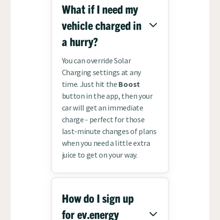
What if I need my
vehicle charged in
a hurry?
You can override Solar
Charging settings at any
time. Just hit the
Boost
button in the app, then your
car will get an immediate
charge - perfect for those
last-minute changes of plans
when you need a little extra
juice to get on your way.
How do I sign up
for ev.energy