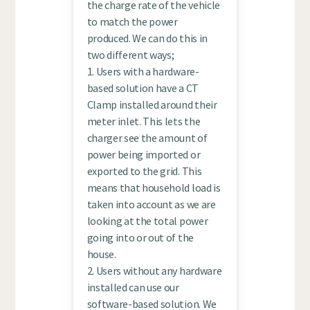
the charge rate of the vehicle
to match the power
produced. We can do this in
two different ways;
1. Users with a hardware-
based solution have a CT
Clamp installed around their
meter inlet. This lets the
charger see the amount of
power being imported or
exported to the grid. This
means that household load is
taken into account as we are
looking at the total power
going into or out of the
house.
2. Users without any hardware
installed can use our
software-based solution. We