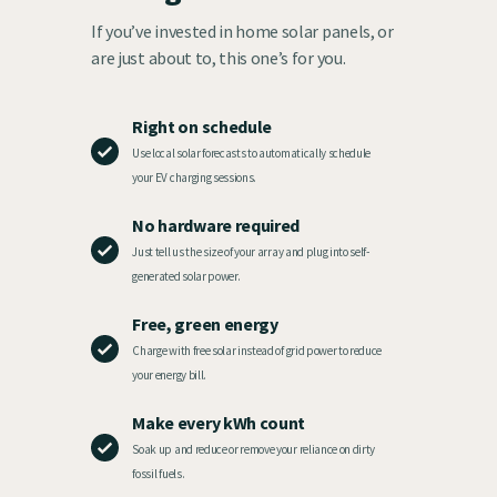
If you’ve invested in home solar panels, or
are just about to, this one’s for you.
Right on schedule
Use local solar forecasts to automatically schedule
your EV charging sessions.
No hardware required
Just tell us the size of your array and plug into self-
generated solar power.
Free, green energy
Charge with free solar instead of grid power to reduce
your energy bill.
Make every kWh count
Soak up and reduce or remove your reliance on dirty
fossil fuels.