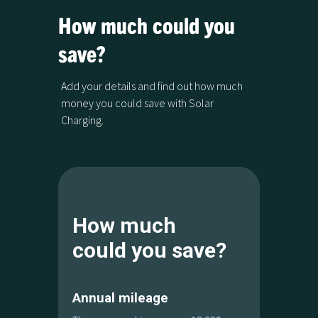
How much could you
save?
Add your details and find out how much
money you could save with Solar
Charging.
How much
could you save?
Annual mileage