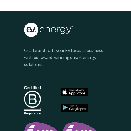
Create and scale your EV focused business
with our award-winning smart energy
solutions.