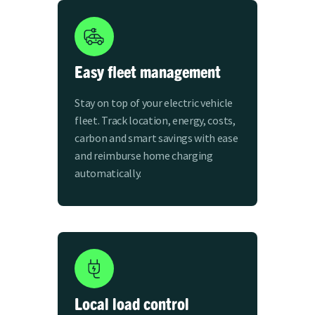
Easy fleet management
Stay on top of your electric vehicle
fleet. Track location, energy, costs,
carbon and smart savings with ease
and reimburse home charging
automatically.
Local load control