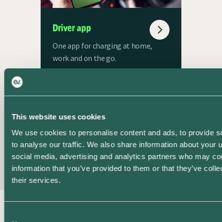
Driver app
One app for charging at home,
work and on the go.
This website uses cookies
Book a demo
We use cookies to personalise content and ads, to provide s
to analyse our traffic. We also share information about your u
social media, advertising and analytics partners who may com
Check out Pando’s
information that you’ve provided to them or that they’ve coll
Shared Charging features
their services.
and ask your questions to
our experts.
Consent