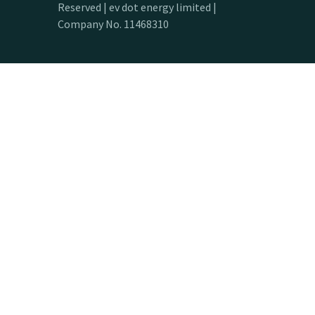
Reserved | ev dot energy limited |
Company No. 11468310