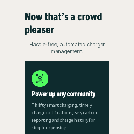
Now that’s a crowd
pleaser
Hassle-free, automated charger
management.
Power up any community
Thrifty smart charging, timely
charge notifications, easy carbon
reporting and charge history for
simple expensing.