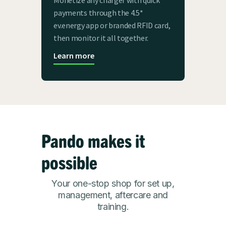
payments through the 4.5*
ev.energy app or branded RFID card,
then monitor it all together.
Learn more
Pando makes it
possible
Your one-stop shop for set up,
management, aftercare and
training.