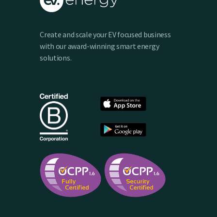
Create and scale your EV focused business
with our award-winning smart energy
solutions.