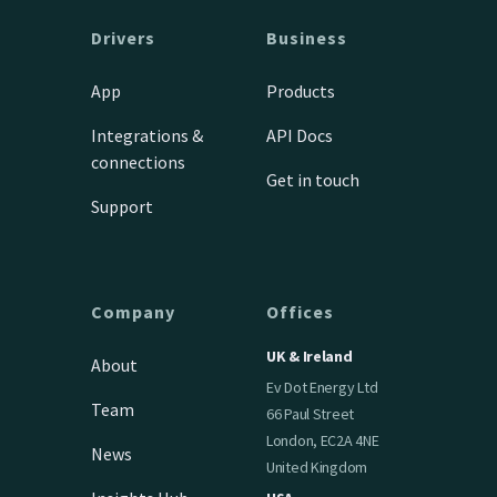
Drivers
Business
App
Products
Integrations &
API Docs
connections
Get in touch
Support
Company
Offices
UK & Ireland
About
Ev Dot Energy Ltd
Team
66 Paul Street
London, EC2A 4NE
News
United Kingdom