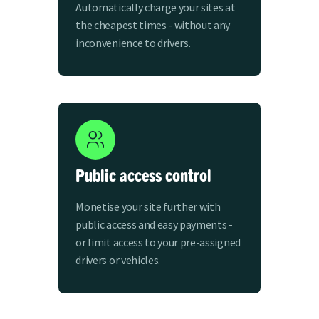
Automatically charge your sites at
the cheapest times - without any
inconvenience to drivers.
Public access control
Monetise your site further with
public access and easy payments -
or limit access to your pre-assigned
drivers or vehicles.