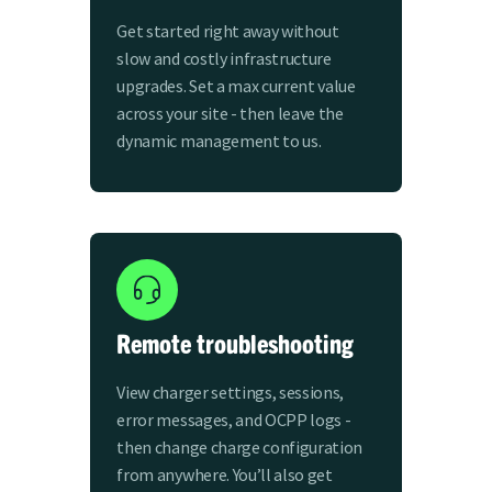
Get started right away without
slow and costly infrastructure
upgrades. Set a max current value
across your site - then leave the
dynamic management to us.
Remote troubleshooting
View charger settings, sessions,
error messages, and OCPP logs -
then change charge configuration
from anywhere. You’ll also get