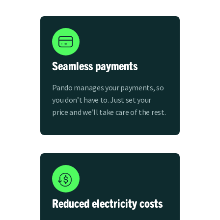
Seamless payments
Pando manages your payments, so
you don’t have to. Just set your
price and we’ll take care of the rest.
Reduced electricity costs