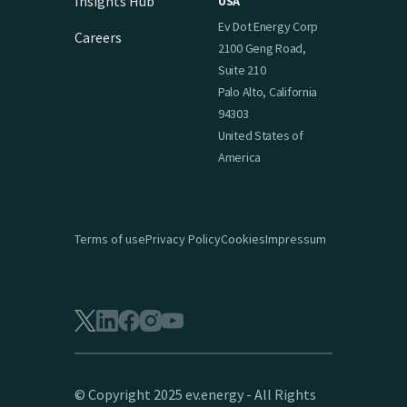
Insights Hub
USA
Ev Dot Energy Corp
Careers
2100 Geng Road,
Suite 210
Palo Alto, California
94303
United States of
America
Terms of use
Privacy Policy
Cookies
Impressum
© Copyright 2025 ev.energy - All Rights