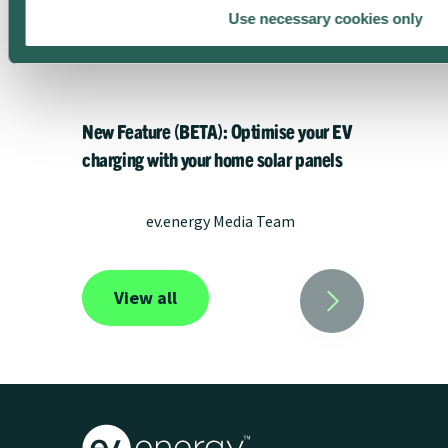
Use necessary cookies only
New Feature (BETA): Optimise your EV
charging with your home solar panels
ev.energy Media Team
View all