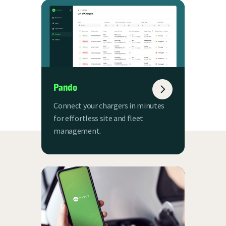
Pando
Connect your chargers in minutes
for effortless site and fleet
management.