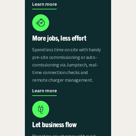
Learn more
More jobs, less effort
Spend less time on site with handy
pre-site commissioning or auto-
comissioning via Jumptech, real-
time connection checks and
remote charger management.
Learn more
Let business flow
Monetize any charger with quick