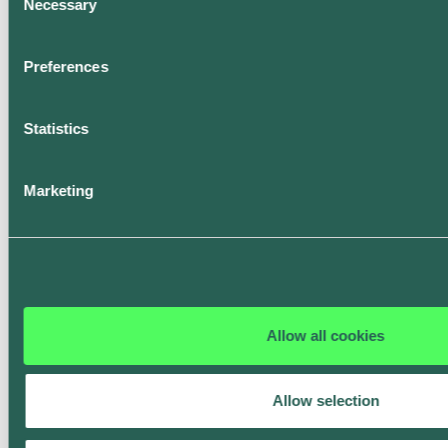
Necessary
Selection
Book a demo
Preferences
Statistics
Latest updates
Discover ev.energy
Marketing
in action
Read these recent stories.
Allow all cookies
Allow selection