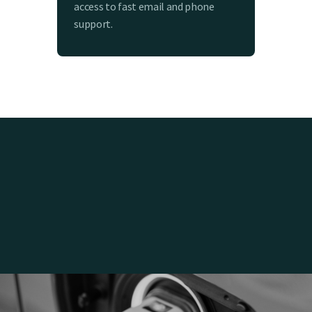
access to fast email and phone
support.