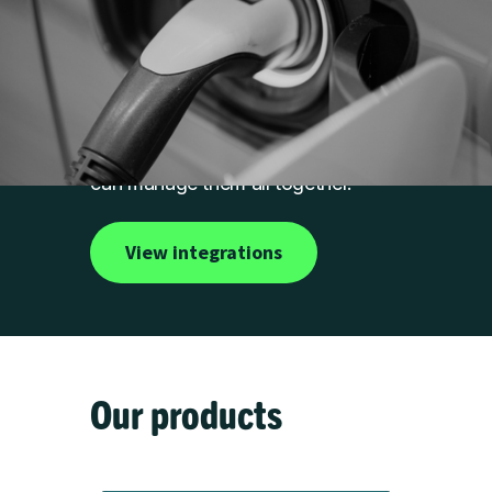
Work with any
hardware
We integrate with a range of
leading charger brands, so you
can manage them all together.
View integrations
Our products